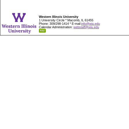
Western Illinois University
1 University Circle * Macomb, IL 61455
Phone: 309/298-1414 * E-mail
info@wiu.edu
Calendar Administration:
webstaff@wiu.edu