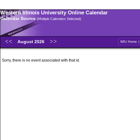
Western Illinois University Online Calendar
Calendar Source
(Multiple Calendars Selected)
August 2026
WIU Home
Sorry, there is no event associated with that id.