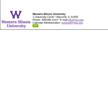
Western Illinois University
1 University Circle * Macomb, IL 61455
Phone: 309/298-1414 * E-mail
info@wiu.edu
Calendar Administration:
webstaff@wiu.edu