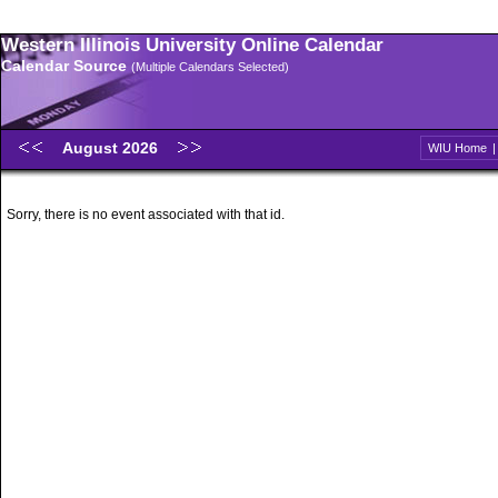
Western Illinois University Online Calendar
Calendar Source
(Multiple Calendars Selected)
August 2026
WIU Home
Sorry, there is no event associated with that id.