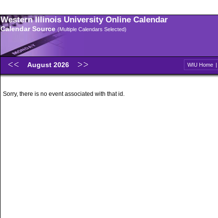
Western Illinois University Online Calendar
Calendar Source
(Multiple Calendars Selected)
August 2026
WIU Home
Sorry, there is no event associated with that id.