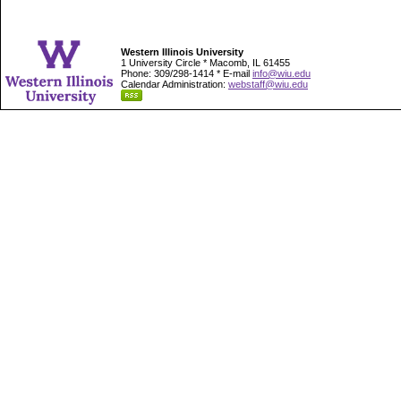
Western Illinois University
1 University Circle * Macomb, IL 61455
Phone: 309/298-1414 * E-mail
info@wiu.edu
Calendar Administration:
webstaff@wiu.edu