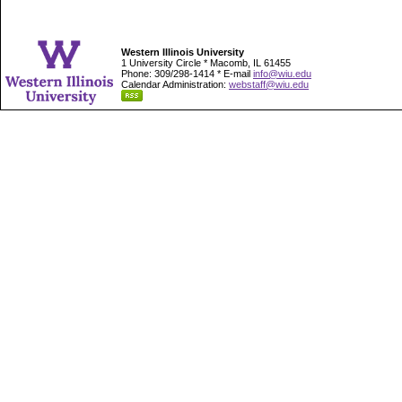
Western Illinois University
1 University Circle * Macomb, IL 61455
Phone: 309/298-1414 * E-mail
info@wiu.edu
Calendar Administration:
webstaff@wiu.edu