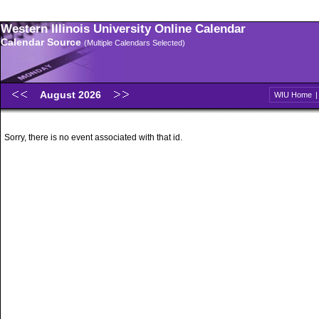
Western Illinois University Online Calendar
Calendar Source
(Multiple Calendars Selected)
August 2026
WIU Home
Sorry, there is no event associated with that id.