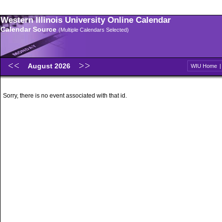
Western Illinois University Online Calendar
Calendar Source
(Multiple Calendars Selected)
August 2026
WIU Home
Sorry, there is no event associated with that id.