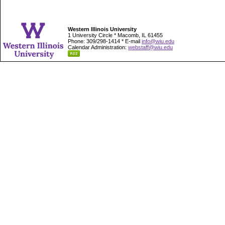
Western Illinois University
1 University Circle * Macomb, IL 61455
Phone: 309/298-1414 * E-mail
info@wiu.edu
Calendar Administration:
webstaff@wiu.edu