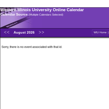
Western Illinois University Online Calendar
Calendar Source
(Multiple Calendars Selected)
August 2026
WIU Home
Sorry, there is no event associated with that id.