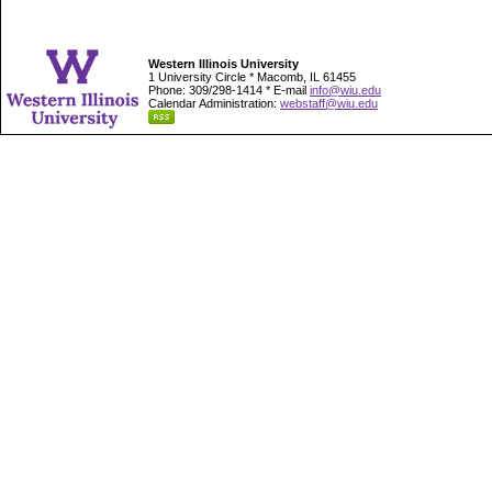
Western Illinois University
1 University Circle * Macomb, IL 61455
Phone: 309/298-1414 * E-mail
info@wiu.edu
Calendar Administration:
webstaff@wiu.edu