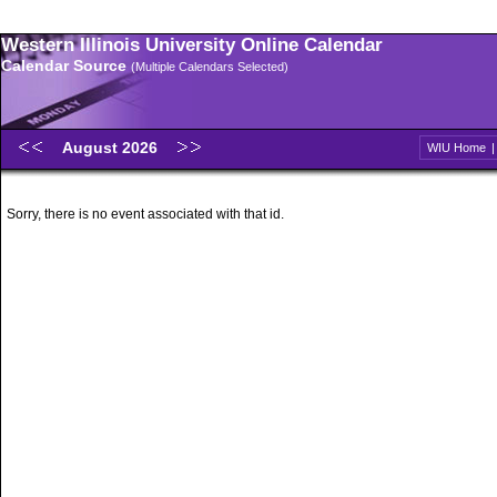
Western Illinois University Online Calendar
Calendar Source
(Multiple Calendars Selected)
August 2026
WIU Home
Sorry, there is no event associated with that id.