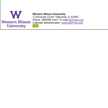
Western Illinois University
1 University Circle * Macomb, IL 61455
Phone: 309/298-1414 * E-mail
info@wiu.edu
Calendar Administration:
webstaff@wiu.edu