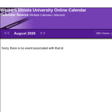
Western Illinois University Online Calendar
Calendar Source
(Multiple Calendars Selected)
August 2026
WIU Home
Sorry, there is no event associated with that id.