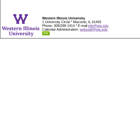
Western Illinois University
1 University Circle * Macomb, IL 61455
Phone: 309/298-1414 * E-mail
info@wiu.edu
Calendar Administration:
webstaff@wiu.edu