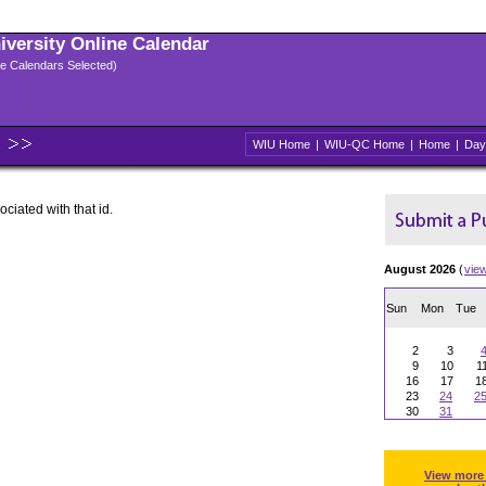
niversity Online Calendar
ple Calendars Selected)
WIU Home
|
WIU-QC Home
|
Home
|
Day
ociated with that id.
August 2026
(
vie
Sun
Mon
Tue
2
3
9
10
1
16
17
1
23
24
2
30
31
View more