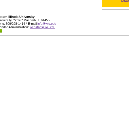
Leat
tern Illinois University
niversity Circle * Macomb, IL 61455
ne: 309/298-1414 * E-mail
info@wiu.edu
endar Administration:
webstaff@wiu.edu