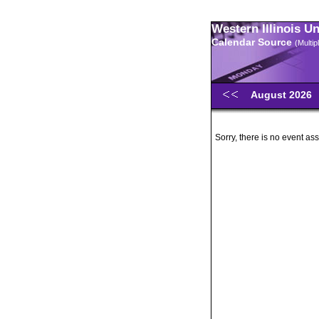
Western Illinois U
Calendar Source
(Multi
August 2026
Sorry, there is no event ass