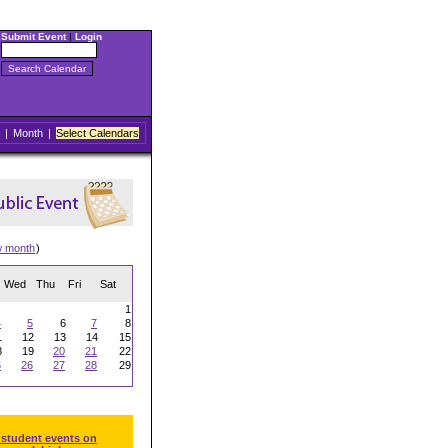
Submit Event
|
Login
|
Month
|
Select Calendars
w month
)
Wed
Thu
Fri
Sat
1
4
5
6
7
8
1
12
13
14
15
8
19
20
21
22
5
26
27
28
29
 student events on