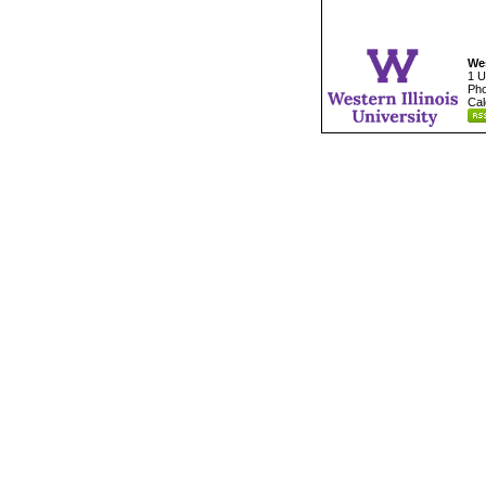
Wes
1 U
Pho
Cal