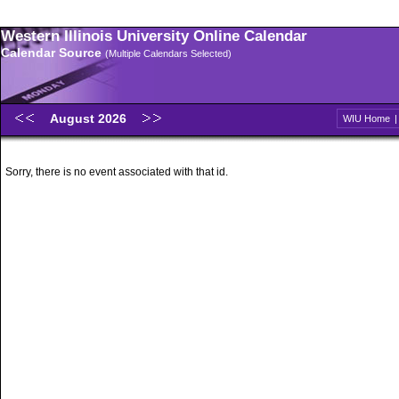
Western Illinois University Online Calendar
Calendar Source
(Multiple Calendars Selected)
August 2026
WIU Home
Sorry, there is no event associated with that id.