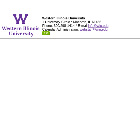
Western Illinois University
1 University Circle * Macomb, IL 61455
Phone: 309/298-1414 * E-mail
info@wiu.edu
Calendar Administration:
webstaff@wiu.edu