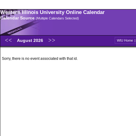
Western Illinois University Online Calendar
Calendar Source
(Multiple Calendars Selected)
August 2026
WIU Home
Sorry, there is no event associated with that id.