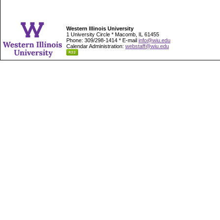
Western Illinois University
1 University Circle * Macomb, IL 61455
Phone: 309/298-1414 * E-mail
info@wiu.edu
Calendar Administration:
webstaff@wiu.edu