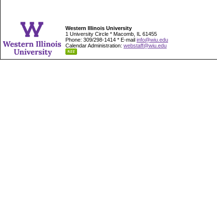
Western Illinois University
1 University Circle * Macomb, IL 61455
Phone: 309/298-1414 * E-mail
info@wiu.edu
Calendar Administration:
webstaff@wiu.edu