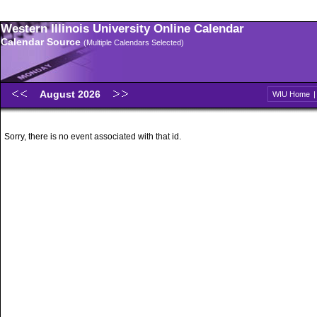
Western Illinois University Online Calendar
Calendar Source
(Multiple Calendars Selected)
August 2026
WIU Home
Sorry, there is no event associated with that id.