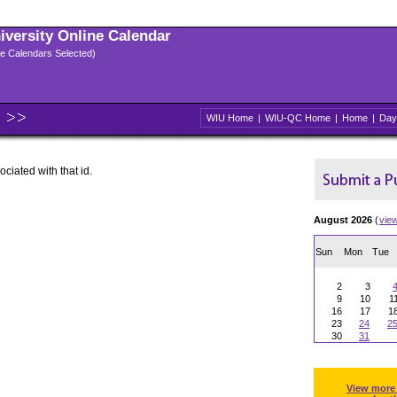
niversity Online Calendar
ple Calendars Selected)
WIU Home
|
WIU-QC Home
|
Home
|
Day
ociated with that id.
August 2026
(
vie
Sun
Mon
Tue
2
3
9
10
1
16
17
1
23
24
2
30
31
View more