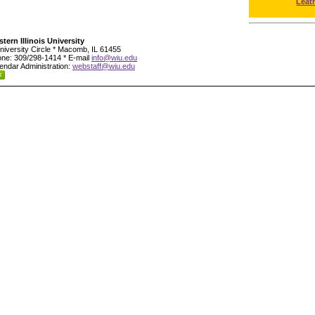
Leat
tern Illinois University
niversity Circle * Macomb, IL 61455
ne: 309/298-1414 * E-mail
info@wiu.edu
endar Administration:
webstaff@wiu.edu