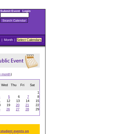
Submit Event
|
Login
|
Month
|
Select Calendars
w month
)
Wed
Thu
Fri
Sat
1
4
5
6
7
8
1
12
13
14
15
8
19
20
21
22
5
26
27
28
29
 student events on