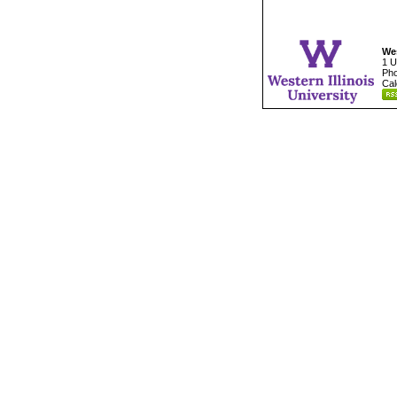
Wes
1 U
Pho
Cal