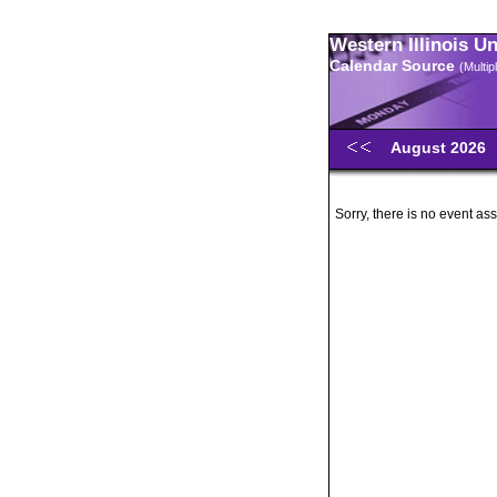
Western Illinois U
Calendar Source
(Multi
August 2026
Sorry, there is no event ass