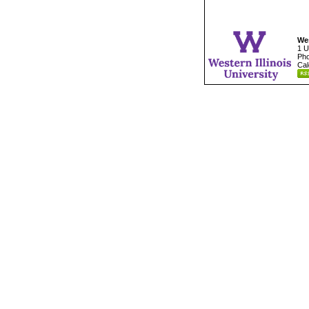
Wes
1 U
Pho
Cal