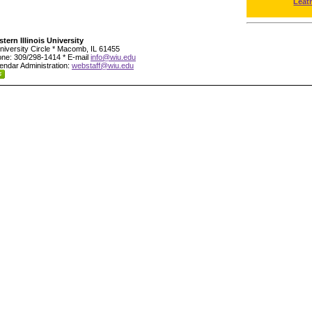
Leat
tern Illinois University
niversity Circle * Macomb, IL 61455
ne: 309/298-1414 * E-mail
info@wiu.edu
endar Administration:
webstaff@wiu.edu