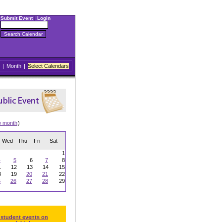
Submit Event
|
Login
|
Month
|
Select Calendars
w month
)
Wed
Thu
Fri
Sat
1
4
5
6
7
8
1
12
13
14
15
8
19
20
21
22
5
26
27
28
29
 student events on