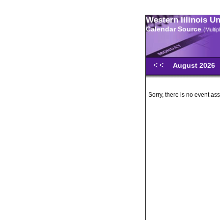
Western Illinois U
Calendar Source
(Multi
August 2026
Sorry, there is no event ass