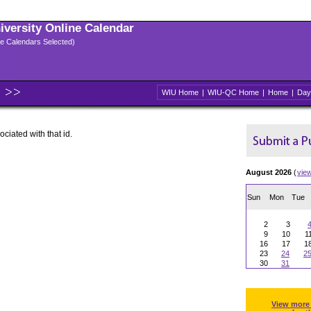
niversity Online Calendar
ple Calendars Selected)
WIU Home
|
WIU-QC Home
|
Home
|
Day
ociated with that id.
August 2026
(
vie
Sun
Mon
Tue
2
3
9
10
1
16
17
1
23
24
2
30
31
View more