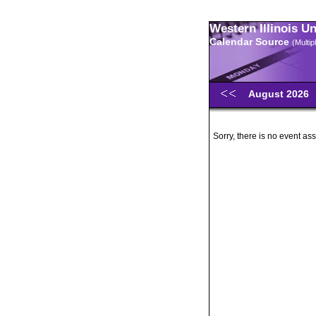
Western Illinois U
Calendar Source
(Multi
August 2026
Sorry, there is no event ass