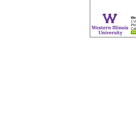
Wes
1 U
Pho
Cal