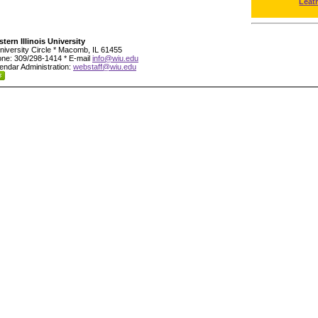
Leat
tern Illinois University
niversity Circle * Macomb, IL 61455
ne: 309/298-1414 * E-mail
info@wiu.edu
endar Administration:
webstaff@wiu.edu