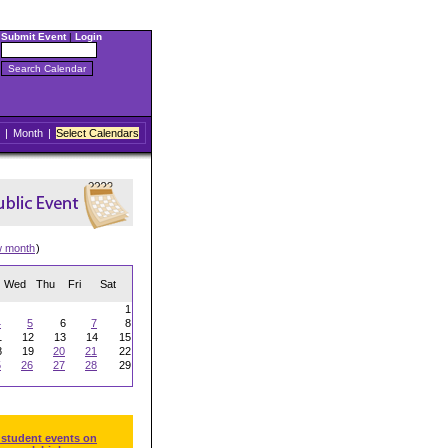
Submit Event
|
Login
|
Month
|
Select Calendars
w month
)
Wed
Thu
Fri
Sat
1
4
5
6
7
8
1
12
13
14
15
8
19
20
21
22
5
26
27
28
29
 student events on