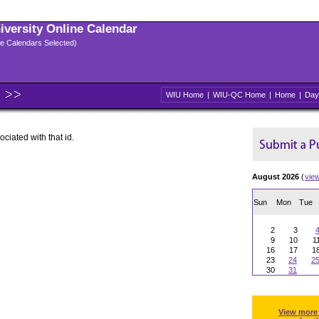
niversity Online Calendar
ple Calendars Selected)
WIU Home
|
WIU-QC Home
|
Home
|
Day
ociated with that id.
August 2026
(
vie
Sun
Mon
Tue
2
3
9
10
1
16
17
1
23
24
2
30
31
View more