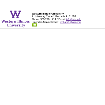
Western Illinois University
1 University Circle * Macomb, IL 61455
Phone: 309/298-1414 * E-mail
info@wiu.edu
Calendar Administration:
webstaff@wiu.edu