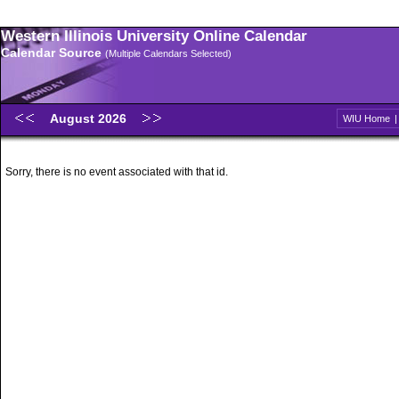
Western Illinois University Online Calendar
Calendar Source
(Multiple Calendars Selected)
August 2026
WIU Home
Sorry, there is no event associated with that id.