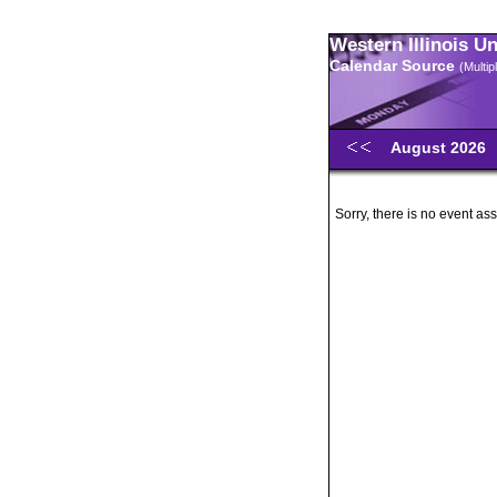
Western Illinois U
Calendar Source
(Multi
August 2026
Sorry, there is no event ass