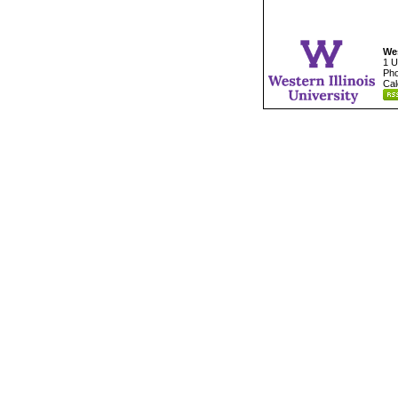
Wes
1 U
Pho
Cal