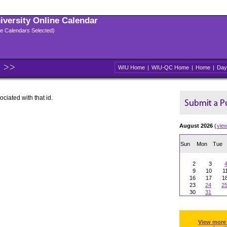
niversity Online Calendar
ple Calendars Selected)
WIU Home
|
WIU-QC Home
|
Home
|
Day
ociated with that id.
August 2026
(
vie
Sun
Mon
Tue
2
3
9
10
1
16
17
1
23
24
2
30
31
View more