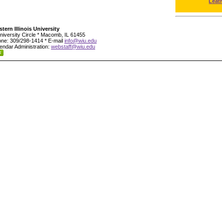
Leat
tern Illinois University
niversity Circle * Macomb, IL 61455
ne: 309/298-1414 * E-mail
info@wiu.edu
endar Administration:
webstaff@wiu.edu