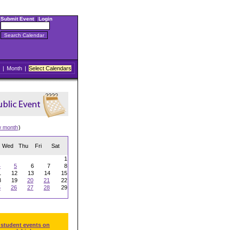
Submit Event
|
Login
|
Month
|
Select Calendars
w month
)
Wed
Thu
Fri
Sat
1
4
5
6
7
8
1
12
13
14
15
8
19
20
21
22
5
26
27
28
29
 student events on