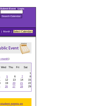
Submit Event
|
Login
|
Month
|
Select Calendars
w month
)
Wed
Thu
Fri
Sat
1
4
5
6
7
8
1
12
13
14
15
8
19
20
21
22
5
26
27
28
29
 student events on