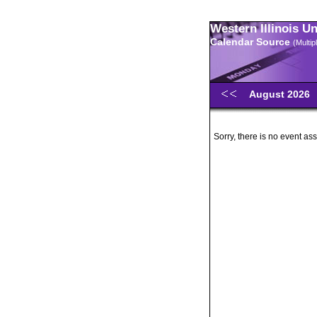
Western Illinois U
Calendar Source
(Multi
August 2026
Sorry, there is no event ass