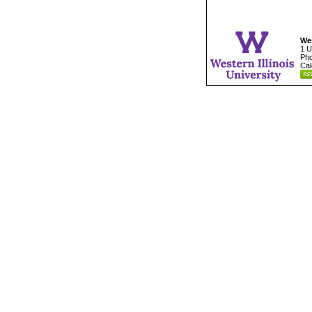
Wes
1 U
Pho
Cal