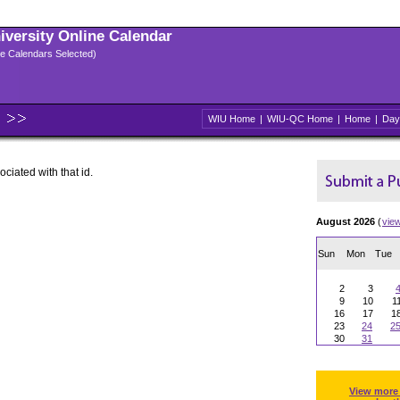
niversity Online Calendar
ple Calendars Selected)
WIU Home
|
WIU-QC Home
|
Home
|
Day
ociated with that id.
August 2026
(
vie
Sun
Mon
Tue
2
3
9
10
1
16
17
1
23
24
2
30
31
View more