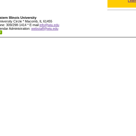
Leat
tern Illinois University
niversity Circle * Macomb, IL 61455
ne: 309/298-1414 * E-mail
info@wiu.edu
endar Administration:
webstaff@wiu.edu