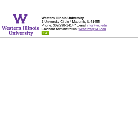
Western Illinois University
1 University Circle * Macomb, IL 61455
Phone: 309/298-1414 * E-mail
info@wiu.edu
Calendar Administration:
webstaff@wiu.edu