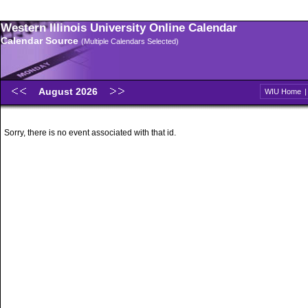
Western Illinois University Online Calendar
Calendar Source
(Multiple Calendars Selected)
August 2026
WIU Home
Sorry, there is no event associated with that id.