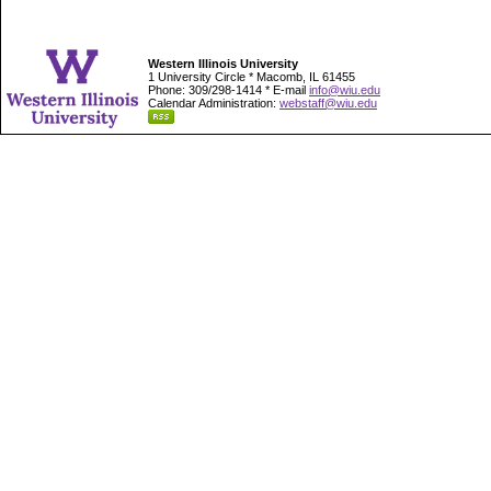
Western Illinois University
1 University Circle * Macomb, IL 61455
Phone: 309/298-1414 * E-mail
info@wiu.edu
Calendar Administration:
webstaff@wiu.edu