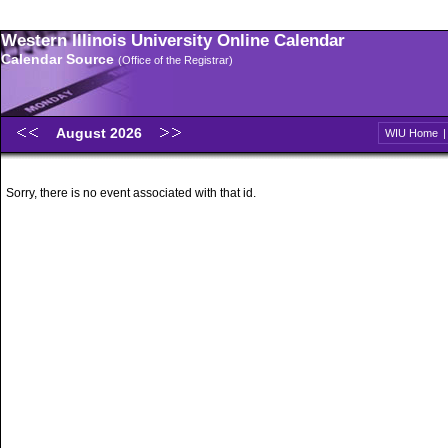
Western Illinois University Online Calendar
Calendar Source
(Office of the Registrar)
August 2026
WIU Home
Sorry, there is no event associated with that id.