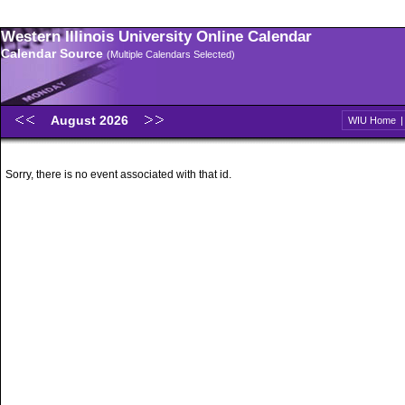
Western Illinois University Online Calendar
Calendar Source
(Multiple Calendars Selected)
August 2026
WIU Home
Sorry, there is no event associated with that id.