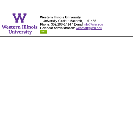
Western Illinois University
1 University Circle * Macomb, IL 61455
Phone: 309/298-1414 * E-mail
info@wiu.edu
Calendar Administration:
webstaff@wiu.edu