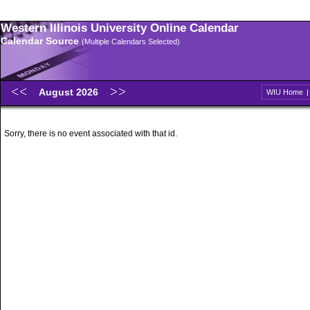
Western Illinois University Online Calendar
Calendar Source
(Multiple Calendars Selected)
August 2026
WIU Home
Sorry, there is no event associated with that id.