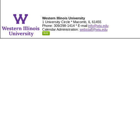
Western Illinois University
1 University Circle * Macomb, IL 61455
Phone: 309/298-1414 * E-mail
info@wiu.edu
Calendar Administration:
webstaff@wiu.edu