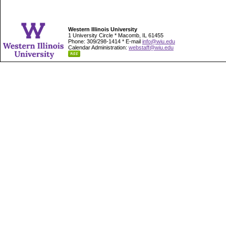
Western Illinois University
1 University Circle * Macomb, IL 61455
Phone: 309/298-1414 * E-mail
info@wiu.edu
Calendar Administration:
webstaff@wiu.edu