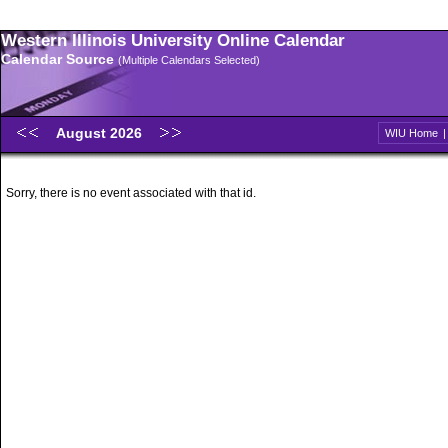
Western Illinois University Online Calendar
Calendar Source
(Multiple Calendars Selected)
August 2026
WIU Home
Sorry, there is no event associated with that id.