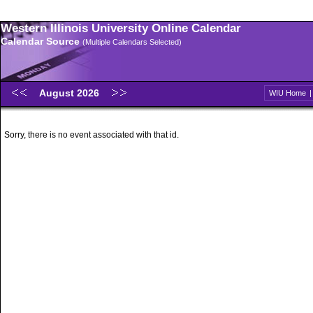
Western Illinois University Online Calendar
Calendar Source
(Multiple Calendars Selected)
August 2026
WIU Home
Sorry, there is no event associated with that id.