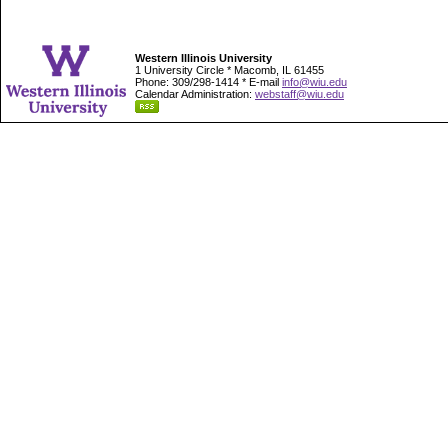
Western Illinois University
1 University Circle * Macomb, IL 61455
Phone: 309/298-1414 * E-mail
info@wiu.edu
Calendar Administration:
webstaff@wiu.edu