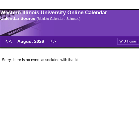
Western Illinois University Online Calendar
Calendar Source
(Multiple Calendars Selected)
August 2026
WIU Home
Sorry, there is no event associated with that id.