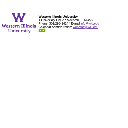
Western Illinois University
1 University Circle * Macomb, IL 61455
Phone: 309/298-1414 * E-mail
info@wiu.edu
Calendar Administration:
webstaff@wiu.edu