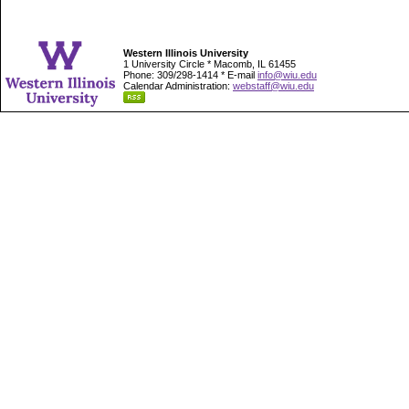
Western Illinois University
1 University Circle * Macomb, IL 61455
Phone: 309/298-1414 * E-mail
info@wiu.edu
Calendar Administration:
webstaff@wiu.edu