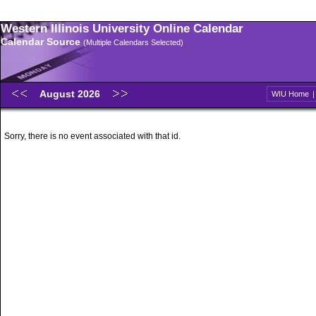
Western Illinois University Online Calendar
Calendar Source
(Multiple Calendars Selected)
August 2026
WIU Home
Sorry, there is no event associated with that id.