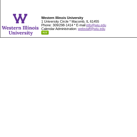
Western Illinois University
1 University Circle * Macomb, IL 61455
Phone: 309/298-1414 * E-mail
info@wiu.edu
Calendar Administration:
webstaff@wiu.edu