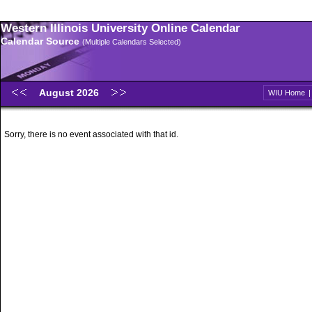
Western Illinois University Online Calendar
Calendar Source
(Multiple Calendars Selected)
August 2026
WIU Home
Sorry, there is no event associated with that id.