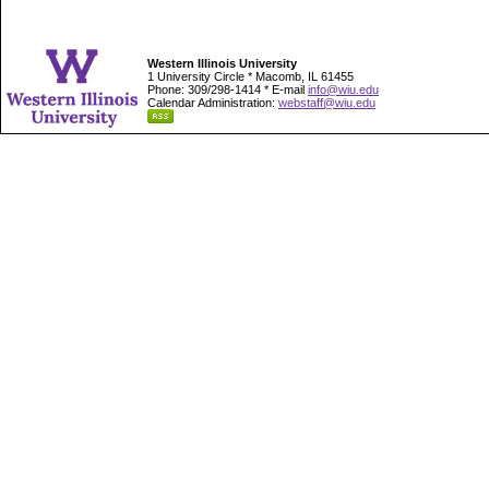
Western Illinois University
1 University Circle * Macomb, IL 61455
Phone: 309/298-1414 * E-mail
info@wiu.edu
Calendar Administration:
webstaff@wiu.edu