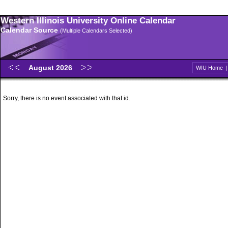
Western Illinois University Online Calendar
Calendar Source
(Multiple Calendars Selected)
August 2026
WIU Home
Sorry, there is no event associated with that id.