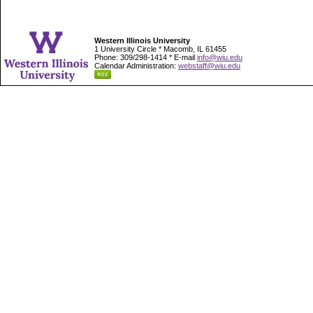
Western Illinois University
1 University Circle * Macomb, IL 61455
Phone: 309/298-1414 * E-mail
info@wiu.edu
Calendar Administration:
webstaff@wiu.edu