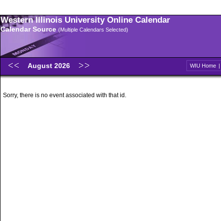
Western Illinois University Online Calendar
Calendar Source
(Multiple Calendars Selected)
August 2026
WIU Home
Sorry, there is no event associated with that id.