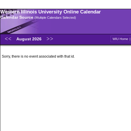
Western Illinois University Online Calendar
Calendar Source
(Multiple Calendars Selected)
August 2026
WIU Home
Sorry, there is no event associated with that id.