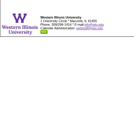
Western Illinois University
1 University Circle * Macomb, IL 61455
Phone: 309/298-1414 * E-mail
info@wiu.edu
Calendar Administration:
webstaff@wiu.edu