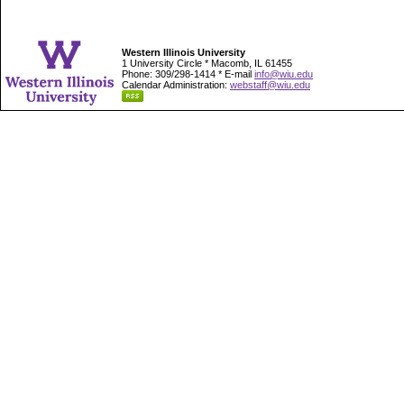
Western Illinois University
1 University Circle * Macomb, IL 61455
Phone: 309/298-1414 * E-mail
info@wiu.edu
Calendar Administration:
webstaff@wiu.edu