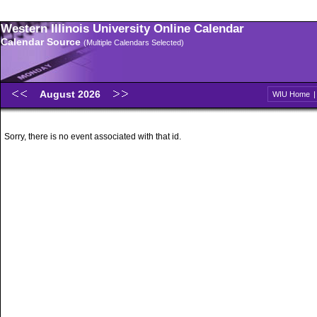
Western Illinois University Online Calendar
Calendar Source
(Multiple Calendars Selected)
August 2026
WIU Home
Sorry, there is no event associated with that id.