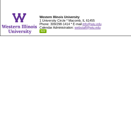
Western Illinois University
1 University Circle * Macomb, IL 61455
Phone: 309/298-1414 * E-mail
info@wiu.edu
Calendar Administration:
webstaff@wiu.edu