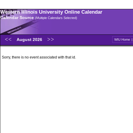
Western Illinois University Online Calendar
Calendar Source
(Multiple Calendars Selected)
August 2026
WIU Home
Sorry, there is no event associated with that id.