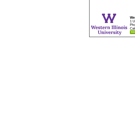
Wes
1 U
Pho
Cal