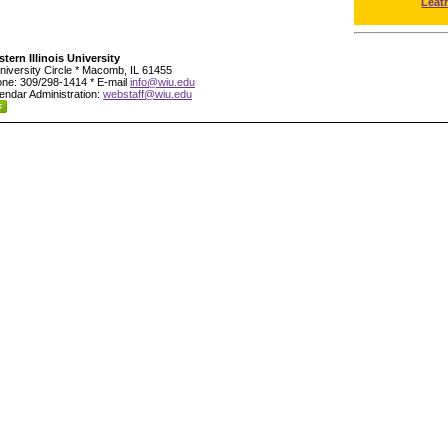
Leat
tern Illinois University
niversity Circle * Macomb, IL 61455
ne: 309/298-1414 * E-mail
info@wiu.edu
endar Administration:
webstaff@wiu.edu