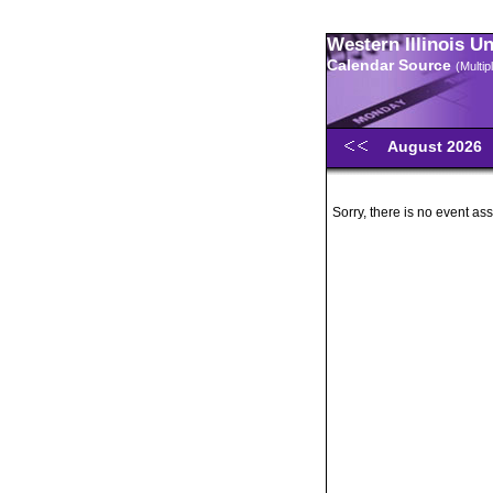
Western Illinois U
Calendar Source
(Multi
August 2026
Sorry, there is no event ass