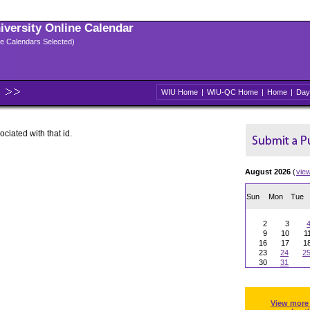
niversity Online Calendar
ple Calendars Selected)
WIU Home
|
WIU-QC Home
|
Home
|
Day
ociated with that id.
August 2026
(
vie
Sun
Mon
Tue
2
3
9
10
1
16
17
1
23
24
2
30
31
View more