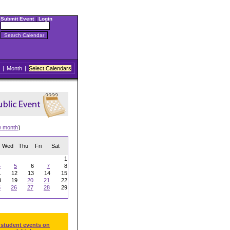
Submit Event
|
Login
|
Month
|
Select Calendars
w month
)
Wed
Thu
Fri
Sat
1
4
5
6
7
8
1
12
13
14
15
8
19
20
21
22
5
26
27
28
29
 student events on