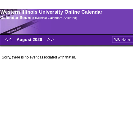
Western Illinois University Online Calendar
Calendar Source
(Multiple Calendars Selected)
August 2026
WIU Home
Sorry, there is no event associated with that id.