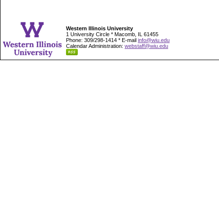
Western Illinois University
1 University Circle * Macomb, IL 61455
Phone: 309/298-1414 * E-mail
info@wiu.edu
Calendar Administration:
webstaff@wiu.edu