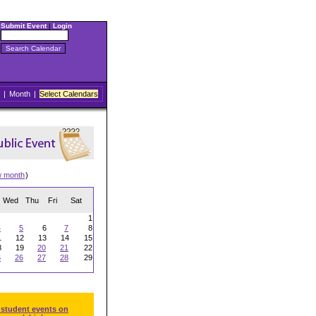
Submit Event
|
Login
|
Month
|
Select Calendars
w month
)
Wed
Thu
Fri
Sat
1
4
5
6
7
8
1
12
13
14
15
8
19
20
21
22
5
26
27
28
29
 student events on