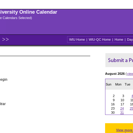
niversity Online Calendar
ple Calendars Selected)
WIU Home
|
WIU-QC Home
|
Home
|
Day
August 2026
(
vie
begin
Sun
Mon
Tue
2
3
9
10
1
trar
16
17
1
23
24
2
30
31
View more