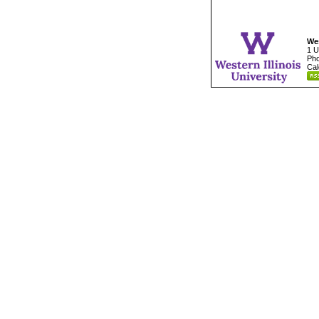
Wes
1 U
Pho
Cal