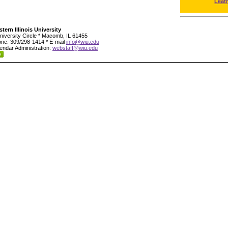
Leat
tern Illinois University
niversity Circle * Macomb, IL 61455
ne: 309/298-1414 * E-mail
info@wiu.edu
endar Administration:
webstaff@wiu.edu