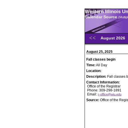
Western Illinois U
Calendar Source
(Multi
August 2026
August 25, 2025
Fall classes begin
Time:
All Day
Location:
Description:
Fall classes 
Contact Information:
Office of the Registrar
Phone: 309-298-1891
Email:
r-office@wiu.edu
Source:
Office of the Regis