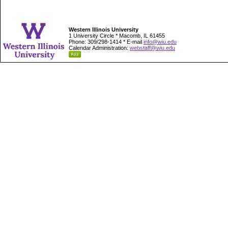
Western Illinois University
1 University Circle * Macomb, IL 61455
Phone: 309/298-1414 * E-mail
info@wiu.edu
Calendar Administration:
webstaff@wiu.edu