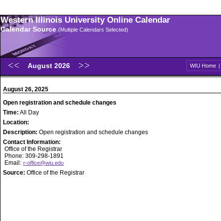
Western Illinois University Online Calendar
Calendar Source
(Multiple Calendars Selected)
August 2026
WIU Home
August 26, 2025
Open registration and schedule changes
Time:
All Day
Location:
Description:
Open registration and schedule changes
Contact Information:
Office of the Registrar
Phone: 309-298-1891
Email:
r-office@wiu.edu
Source:
Office of the Registrar