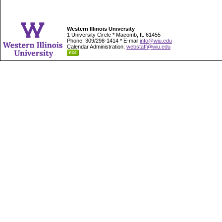
Western Illinois University
1 University Circle * Macomb, IL 61455
Phone: 309/298-1414 * E-mail
info@wiu.edu
Calendar Administration:
webstaff@wiu.edu