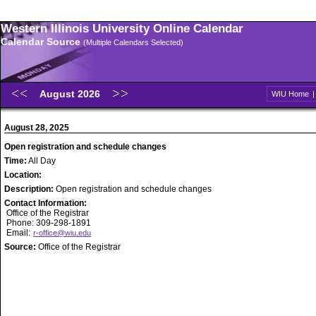
Western Illinois University Online Calendar
Calendar Source
(Multiple Calendars Selected)
August 2026
WIU Home
August 28, 2025
Open registration and schedule changes
Time:
All Day
Location:
Description:
Open registration and schedule changes
Contact Information:
Office of the Registrar
Phone: 309-298-1891
Email:
r-office@wiu.edu
Source:
Office of the Registrar