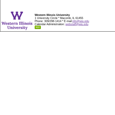
Western Illinois University
1 University Circle * Macomb, IL 61455
Phone: 309/298-1414 * E-mail
info@wiu.edu
Calendar Administration:
webstaff@wiu.edu