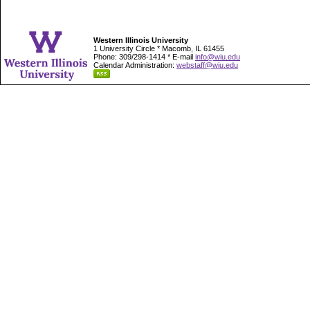
Western Illinois University
1 University Circle * Macomb, IL 61455
Phone: 309/298-1414 * E-mail
info@wiu.edu
Calendar Administration:
webstaff@wiu.edu