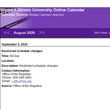
Western Illinois University Online Calendar
Calendar Source
(Multiple Calendars Selected)
August 2026
WIU Home
September 5, 2025
Restricted schedule changes
Time:
All Day
Location:
Description:
Restricted schedule changes
Contact Information:
Office of the Registrar
Phone: 309-298-1891
Email:
r-office@wiu.edu
Source:
Office of the Registrar