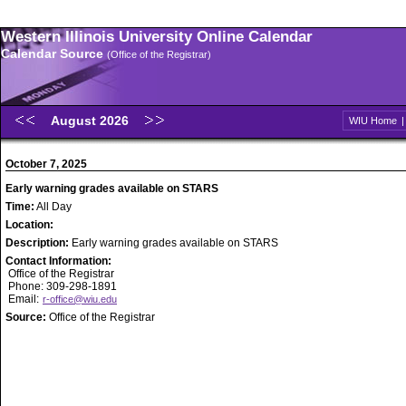
Western Illinois University Online Calendar
Calendar Source
(Office of the Registrar)
August 2026
WIU Home
October 7, 2025
Early warning grades available on STARS
Time:
All Day
Location:
Description:
Early warning grades available on STARS
Contact Information:
Office of the Registrar
Phone: 309-298-1891
Email:
r-office@wiu.edu
Source:
Office of the Registrar