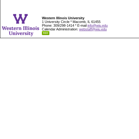
Western Illinois University
1 University Circle * Macomb, IL 61455
Phone: 309/298-1414 * E-mail
info@wiu.edu
Calendar Administration:
webstaff@wiu.edu