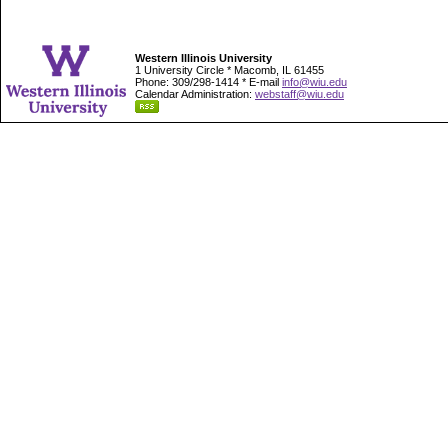
Western Illinois University
1 University Circle * Macomb, IL 61455
Phone: 309/298-1414 * E-mail
info@wiu.edu
Calendar Administration:
webstaff@wiu.edu