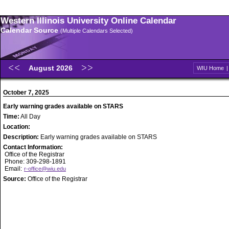
Western Illinois University Online Calendar
Calendar Source
(Multiple Calendars Selected)
August 2026
WIU Home
October 7, 2025
Early warning grades available on STARS
Time:
All Day
Location:
Description:
Early warning grades available on STARS
Contact Information:
Office of the Registrar
Phone: 309-298-1891
Email:
r-office@wiu.edu
Source:
Office of the Registrar