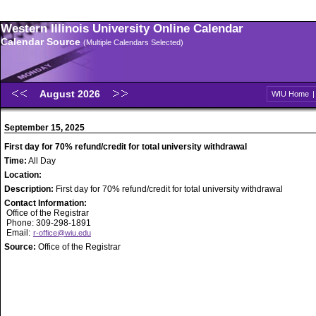
Western Illinois University Online Calendar
Calendar Source
(Multiple Calendars Selected)
August 2026
WIU Home
September 15, 2025
First day for 70% refund/credit for total university withdrawal
Time:
All Day
Location:
Description:
First day for 70% refund/credit for total university withdrawal
Contact Information:
Office of the Registrar
Phone: 309-298-1891
Email:
r-office@wiu.edu
Source:
Office of the Registrar