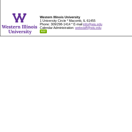
Western Illinois University
1 University Circle * Macomb, IL 61455
Phone: 309/298-1414 * E-mail
info@wiu.edu
Calendar Administration:
webstaff@wiu.edu