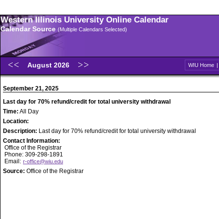
Western Illinois University Online Calendar
Calendar Source
(Multiple Calendars Selected)
August 2026
WIU Home
September 21, 2025
Last day for 70% refund/credit for total university withdrawal
Time:
All Day
Location:
Description:
Last day for 70% refund/credit for total university withdrawal
Contact Information:
Office of the Registrar
Phone: 309-298-1891
Email:
r-office@wiu.edu
Source:
Office of the Registrar