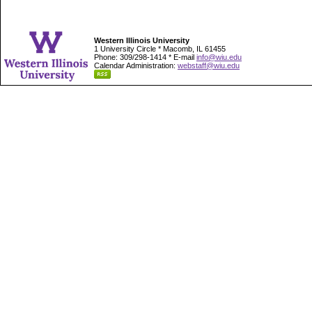
Western Illinois University
1 University Circle * Macomb, IL 61455
Phone: 309/298-1414 * E-mail
info@wiu.edu
Calendar Administration:
webstaff@wiu.edu