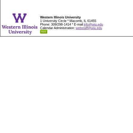
Western Illinois University
1 University Circle * Macomb, IL 61455
Phone: 309/298-1414 * E-mail
info@wiu.edu
Calendar Administration:
webstaff@wiu.edu