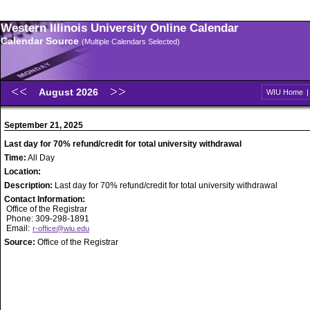
Western Illinois University Online Calendar
Calendar Source
(Multiple Calendars Selected)
August 2026
WIU Home
September 21, 2025
Last day for 70% refund/credit for total university withdrawal
Time:
All Day
Location:
Description:
Last day for 70% refund/credit for total university withdrawal
Contact Information:
Office of the Registrar
Phone: 309-298-1891
Email:
r-office@wiu.edu
Source:
Office of the Registrar