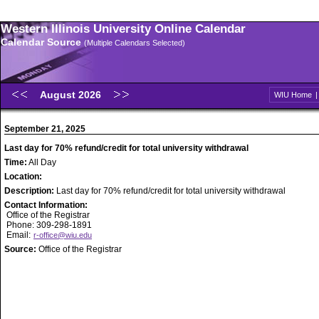
Western Illinois University Online Calendar
Calendar Source
(Multiple Calendars Selected)
August 2026
WIU Home
September 21, 2025
Last day for 70% refund/credit for total university withdrawal
Time:
All Day
Location:
Description:
Last day for 70% refund/credit for total university withdrawal
Contact Information:
Office of the Registrar
Phone: 309-298-1891
Email:
r-office@wiu.edu
Source:
Office of the Registrar