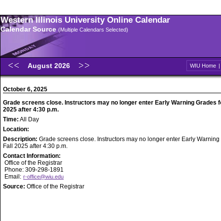
Western Illinois University Online Calendar
Calendar Source
(Multiple Calendars Selected)
August 2026
WIU Home
October 6, 2025
Grade screens close. Instructors may no longer enter Early Warning Grades fo
2025 after 4:30 p.m.
Time:
All Day
Location:
Description:
Grade screens close. Instructors may no longer enter Early Warning
Fall 2025 after 4:30 p.m.
Contact Information:
Office of the Registrar
Phone: 309-298-1891
Email:
r-office@wiu.edu
Source:
Office of the Registrar