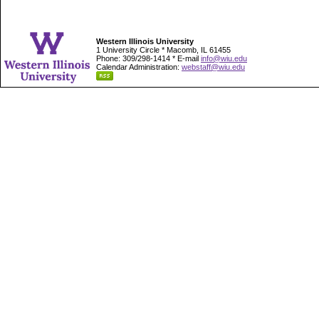
Western Illinois University
1 University Circle * Macomb, IL 61455
Phone: 309/298-1414 * E-mail
info@wiu.edu
Calendar Administration:
webstaff@wiu.edu