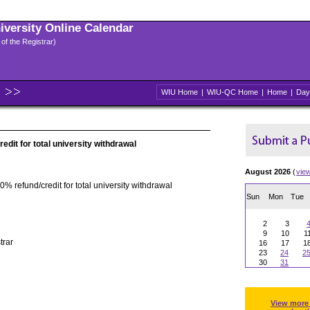
niversity Online Calendar
 of the Registrar)
WIU Home
|
WIU-QC Home
|
Home
|
Day
edit for total university withdrawal
August 2026
(
vie
0% refund/credit for total university withdrawal
Sun
Mon
Tue
2
3
9
10
1
trar
16
17
1
23
24
2
30
31
View more