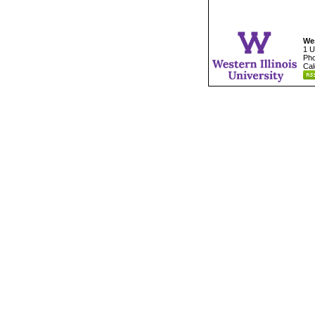
Wes
1 U
Pho
Cal