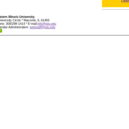
Leat
tern Illinois University
niversity Circle * Macomb, IL 61455
ne: 309/298-1414 * E-mail
info@wiu.edu
endar Administration:
webstaff@wiu.edu