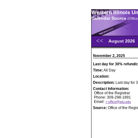
Western Illinois U
Calendar Source
(Office
August 2026
November 2, 2025
Last day for 30% refund/cr
Time:
All Day
Location:
Description:
Last day for 3
Contact Information:
Office of the Registrar
Phone: 309-298-1891
Email:
r-office@wiu.edu
Source:
Office of the Regis