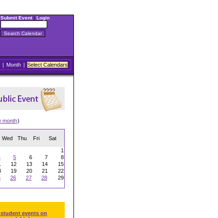
Submit Event
|
Login
|
Month
|
Select Calendars
w month
)
Wed
Thu
Fri
Sat
1
4
5
6
7
8
1
12
13
14
15
8
19
20
21
22
5
26
27
28
29
 student events on