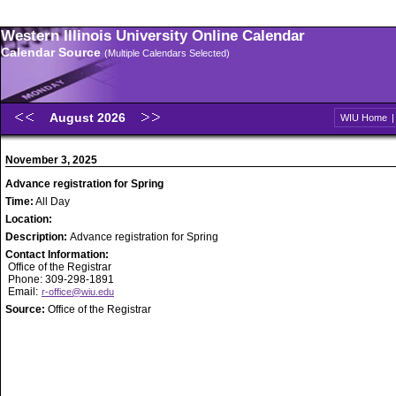
Western Illinois University Online Calendar
Calendar Source
(Multiple Calendars Selected)
August 2026
WIU Home
November 3, 2025
Advance registration for Spring
Time:
All Day
Location:
Description:
Advance registration for Spring
Contact Information:
Office of the Registrar
Phone: 309-298-1891
Email:
r-office@wiu.edu
Source:
Office of the Registrar