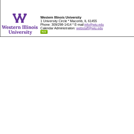
Western Illinois University
1 University Circle * Macomb, IL 61455
Phone: 309/298-1414 * E-mail
info@wiu.edu
Calendar Administration:
webstaff@wiu.edu