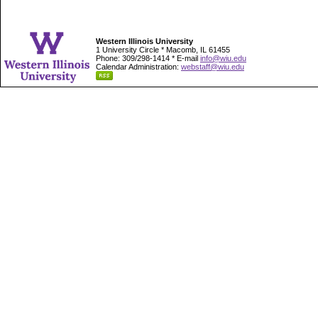
Western Illinois University
1 University Circle * Macomb, IL 61455
Phone: 309/298-1414 * E-mail
info@wiu.edu
Calendar Administration:
webstaff@wiu.edu