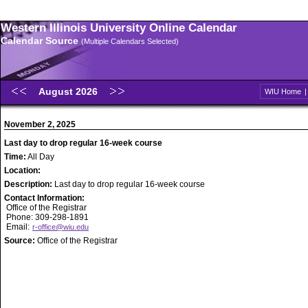
Western Illinois University Online Calendar
Calendar Source
(Multiple Calendars Selected)
August 2026
WIU Home
November 2, 2025
Last day to drop regular 16-week course
Time:
All Day
Location:
Description:
Last day to drop regular 16-week course
Contact Information:
Office of the Registrar
Phone: 309-298-1891
Email:
r-office@wiu.edu
Source:
Office of the Registrar