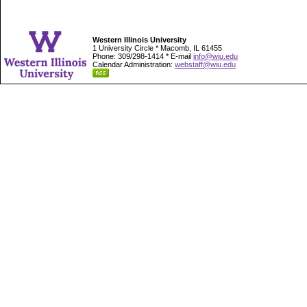
Western Illinois University
1 University Circle * Macomb, IL 61455
Phone: 309/298-1414 * E-mail
info@wiu.edu
Calendar Administration:
webstaff@wiu.edu