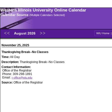
Western Illinois University Online Calendar
Calendar Source
(Multiple Calendars Selected)
August 2026
WIU Home
November 25, 2025
Thanksgiving Break--No Classes
Time:
All Day
Description:
Thanksgiving Break--No Classes
Contact Information:
Office of the Registrar
Phone: 309-298-1891
Email:
r-office@wiu.edu
Source:
Office of the Registrar